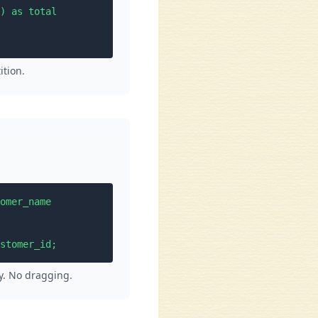
) as total

ition.
omer_name

stomer_id;
y. No dragging.