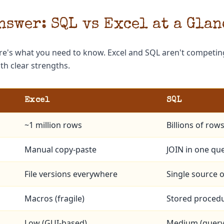
nswer: SQL vs Excel at a Glan
re's what you need to know. Excel and SQL aren't competing
h clear strengths.
Excel
SQL
~1 million rows
Billions of row
Manual copy-paste
JOIN in one qu
File versions everywhere
Single source o
Macros (fragile)
Stored procedu
Low (GUI-based)
Medium (query