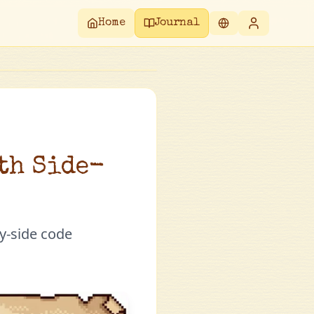
Home
Journal
ith Side-
y-side code