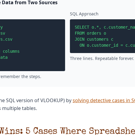
 Data from Two Sources
SQL Approach
y

SELECT o.*, c.customer_na
sv

FROM orders o

s.csv  

JOIN customers c 

  ON o.customer_id = c.cu
 columns

ata

Three lines. Repeatable forever.
 remember the steps.
(the SQL version of VLOOKUP) by
solving detective cases in 
 multiple tables.
Wins: 5 Cases Where Spreadshe