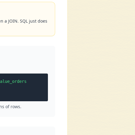
en a JOIN. SQL just does
alue_orders

ns of rows.