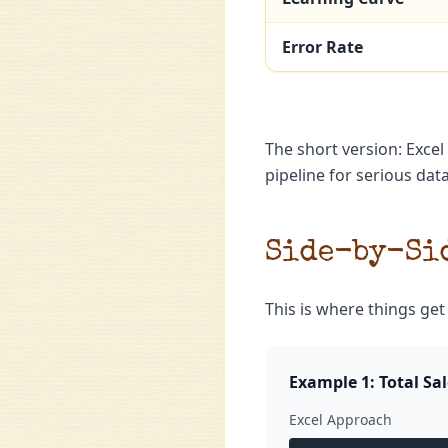
Error Rate
The short version: Excel
pipeline for serious dat
Side-by-Sid
This is where things get
Example 1: Total Sa
Excel Approach