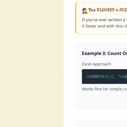
🕵️
The VLOOKUP ≈ JOI
If you've ever written 
it faster and with less 
Example 3: Count O
Excel Approach
=COUNTIF(C:C, ">1
Works fine for simple c