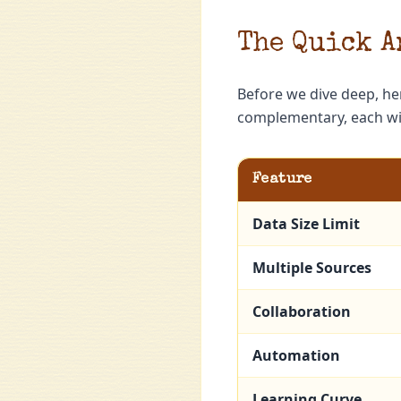
The Quick A
Before we dive deep, he
complementary, each wit
Feature
Data Size Limit
Multiple Sources
Collaboration
Automation
Learning Curve