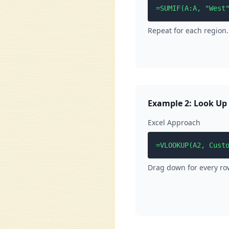
=SUMIF(A:A, "West
Repeat for each region.
Example 2: Look Up
Excel Approach
=VLOOKUP(A2, Cust
Drag down for every row