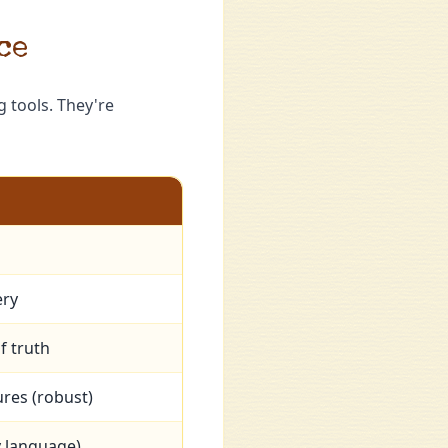
ce
 tools. They're
s
ery
f truth
res (robust)
 language)