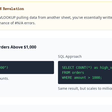
N Revelation
a VLOOKUP pulling data from another sheet, you've essentially writt
chance of #N/A errors.
rders Above $1,000
SQL Approach
000")
SELECT COUNT(*) as high_v
FROM orders

WHERE amount > 1000;
ounts.
Same result, but scales to millio