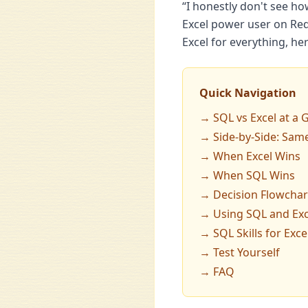
“I honestly don't see ho
Excel power user on Red
Excel for everything, he
Quick Navigation
→ SQL vs Excel at a 
→ Side-by-Side: Same
→ When Excel Wins
→ When SQL Wins
→ Decision Flowchar
→ Using SQL and Exc
→ SQL Skills for Exce
→ Test Yourself
→ FAQ