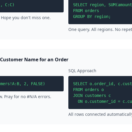
", C:C)
SELECT region, SUM(amount
FROM orders

GROUP BY region;
 Hope you don't miss one.
One query. All regions. No repet
 Customer Name for an Order
SQL Approach
omers!A:B, 2, FALSE)
SELECT o.order_id, c.cust
FROM orders o

JOIN customers c 

. Pray for no #N/A errors.
  ON o.customer_id = c.cu
All rows connected automaticall