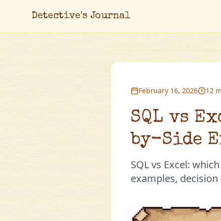
Detective's Journal
February 16, 2026
12 m
SQL vs Ex
by-Side E
SQL vs Excel: which
examples, decision f