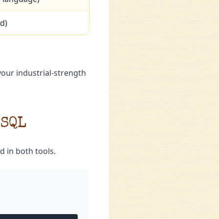
d)
your industrial-strength
 SQL
d in both tools.