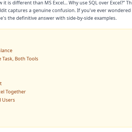
w it is different than MS Excel... Why use SQL over Excel?” T
dit captures a genuine confusion. If you've ever wondered 
re's the definitive answer with side-by-side examples.
Glance
 Task, Both Tools
t
el Together
l Users