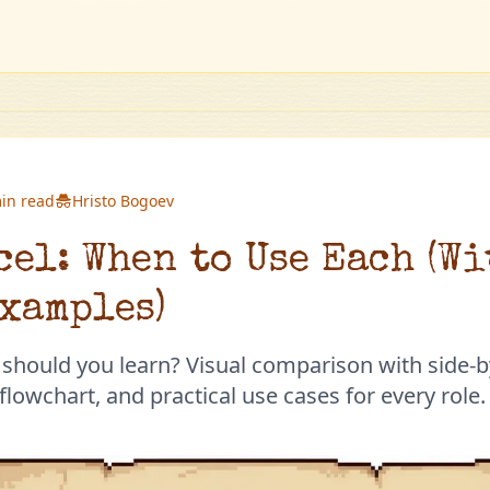
in read
Hristo Bogoev
cel: When to Use Each (W
xamples)
 should you learn? Visual comparison with side-b
lowchart, and practical use cases for every role.