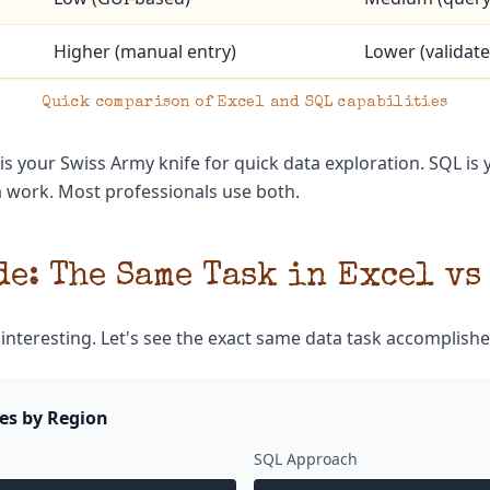
Higher (manual entry)
Lower (validate
Quick comparison of Excel and SQL capabilities
 is your Swiss Army knife for quick data exploration. SQL is 
a work. Most professionals use both.
e: The Same Task in Excel vs
 interesting. Let's see the exact same data task accomplishe
les by Region
SQL Approach