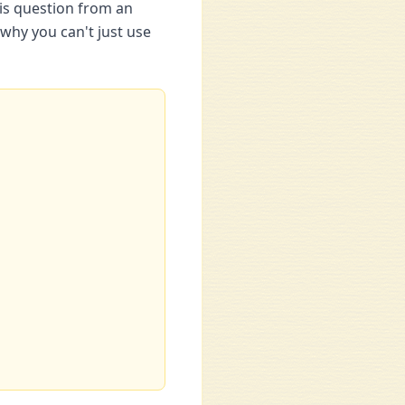
his question from an
why you can't just use