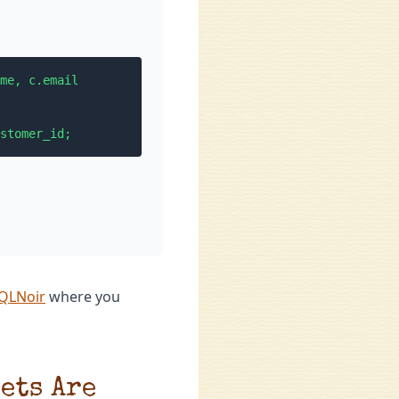
me, c.email

stomer_id;
SQLNoir
where you
ets Are