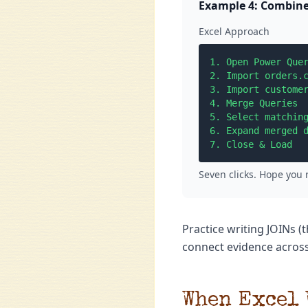
Example 4: Combine
Excel Approach
1. Open Power Quer
2. Import orders.c
3. Import customer
4. Merge Queries

5. Select matching
6. Expand merged d
7. Close & Load
Seven clicks. Hope you
Practice writing JOINs 
connect evidence across
When Excel 